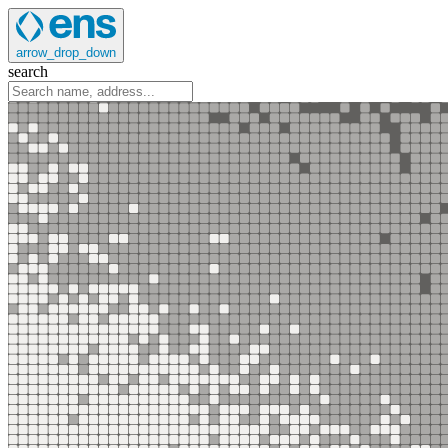
arrow_drop_down
search