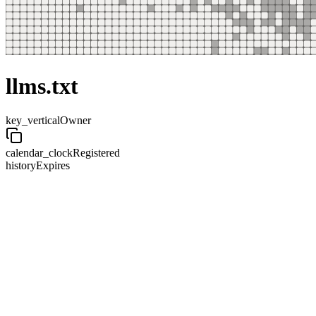
llms.txt
key_vertical
Owner
calendar_clock
Registered
history
Expires